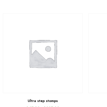
Ultra step stomps