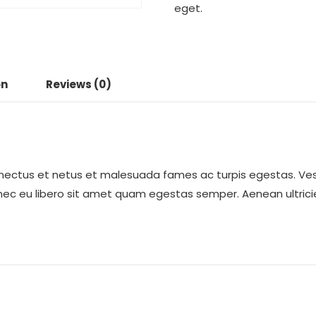
eget.
on
Reviews (0)
enectus et netus et malesuada fames ac turpis egestas. Ves
onec eu libero sit amet quam egestas semper. Aenean ultricie