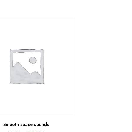
Smooth space sounds