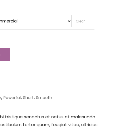
Clear
t
,
,
,
y
Powerful
Short
Smooth
bi tristique senectus et netus et malesuada
stibulum tortor quam, feugiat vitae, ultricies