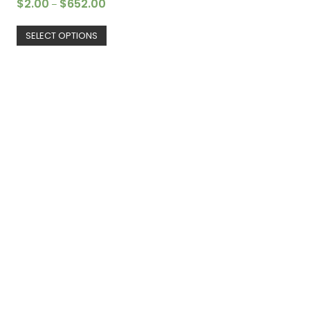
$
2.00
$
652.00
–
SELECT OPTIONS