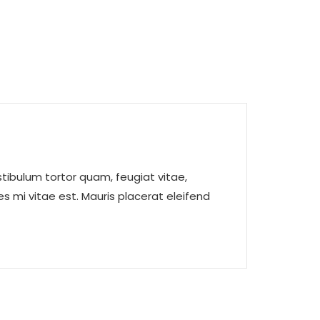
tibulum tortor quam, feugiat vitae,
s mi vitae est. Mauris placerat eleifend