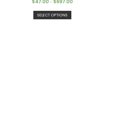
$
47.00
$
697.00
–
SELECT OPTIONS