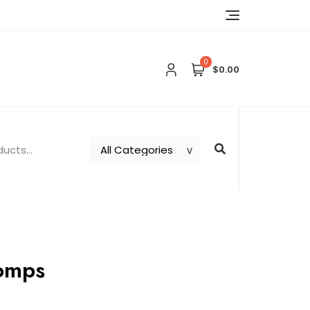
0
$0.00
tomps