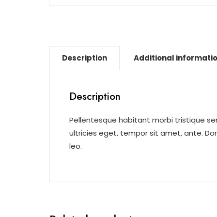
Description
Additional informati
Description
Pellentesque habitant morbi tristique s
ultricies eget, tempor sit amet, ante. D
leo.