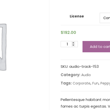
License
$
192.00
Add to car
SKU:
audio-track-153
Category:
Audio
Tags:
,
,
Corporate
Fun
Pepp
Pellentesque habitant mor
fames ac turpis egestas. Ve