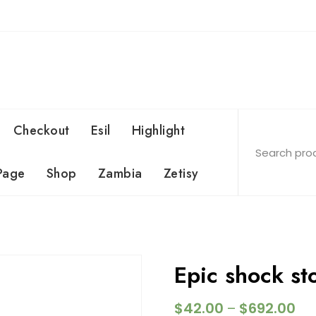
Checkout
Esil
Highlight
Page
Shop
Zambia
Zetisy
Epic shock s
$
42.00
$
692.00
–