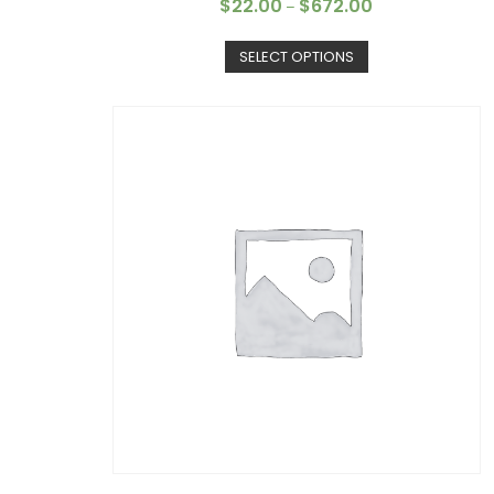
$
22.00
$
672.00
–
SELECT OPTIONS