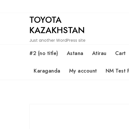
Skip
to
TOYOTA
content
KAZAKHSTAN
Just another WordPress site
#2 (no title)
Astana
Atirau
Cart
Karaganda
My account
NM Test 