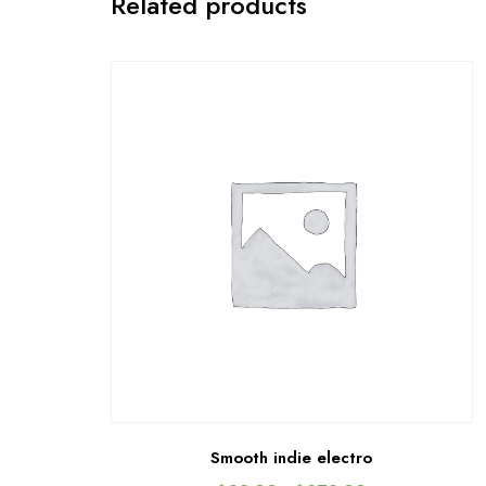
Related products
Smooth indie electro