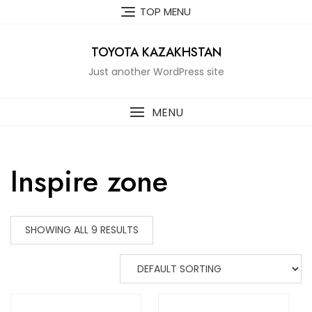
Skip
TOP MENU
to
content
TOYOTA KAZAKHSTAN
Just another WordPress site
MENU
Inspire zone
SHOWING ALL 9 RESULTS