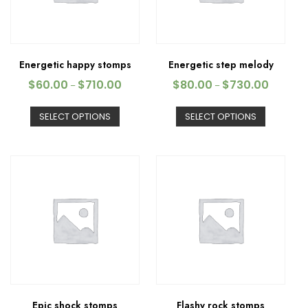
Energetic happy stomps
Energetic step melody
$
60.00
$
710.00
$
80.00
$
730.00
–
–
SELECT OPTIONS
SELECT OPTIONS
Epic shock stomps
Flashy rock stomps