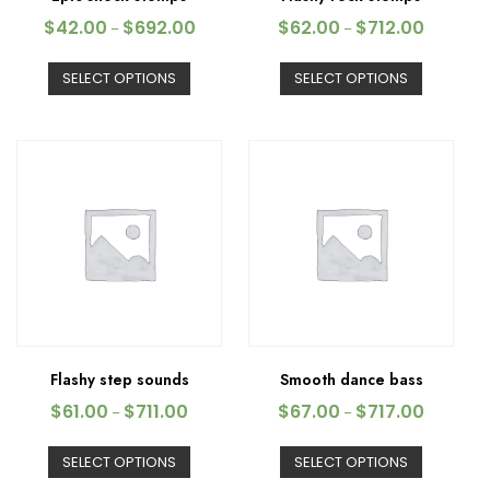
$
42.00
$
692.00
$
62.00
$
712.00
–
–
SELECT OPTIONS
SELECT OPTIONS
Flashy step sounds
Smooth dance bass
$
61.00
$
711.00
$
67.00
$
717.00
–
–
SELECT OPTIONS
SELECT OPTIONS