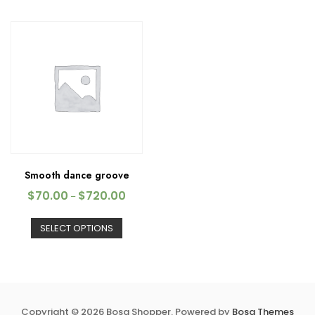
Smooth dance groove
$
70.00
$
720.00
–
SELECT OPTIONS
Copyright © 2026 Bosa Shopper. Powered by
Bosa Themes