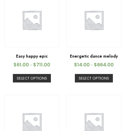
Easy happy epic
Energetic dance melody
$
61.00
$
711.00
$
14.00
$
664.00
–
–
SELECT OPTIONS
SELECT OPTIONS