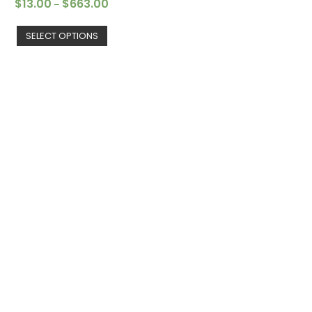
$
13.00
$
663.00
–
SELECT OPTIONS