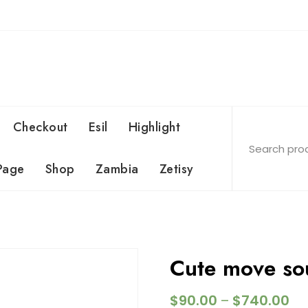
Checkout
Esil
Highlight
Page
Shop
Zambia
Zetisy
Cute move so
$
90.00
$
740.00
–