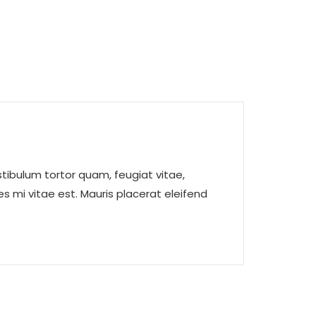
tibulum tortor quam, feugiat vitae,
s mi vitae est. Mauris placerat eleifend