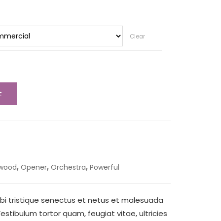
Clear
t
,
,
,
ywood
Opener
Orchestra
Powerful
bi tristique senectus et netus et malesuada
stibulum tortor quam, feugiat vitae, ultricies