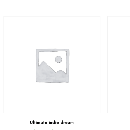
Ultimate indie dream