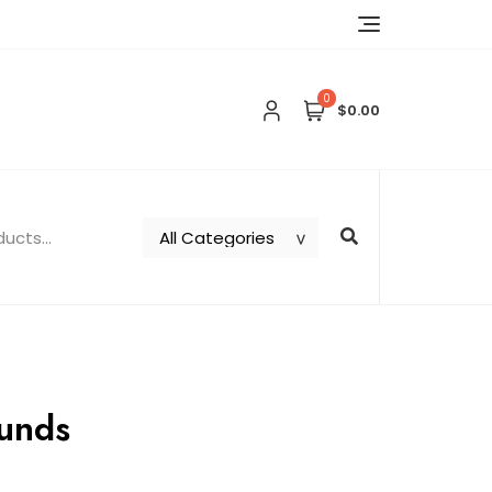
0
$0.00
unds