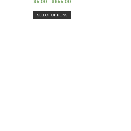
$
5.00
$
655.00
–
SELECT OPTIONS