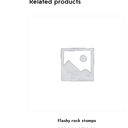
Related products
Flashy rock stomps