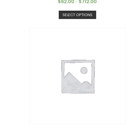
$
62.00
$
712.00
–
SELECT OPTIONS