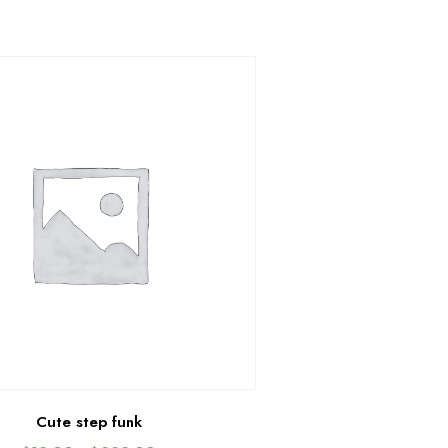
Cute step funk