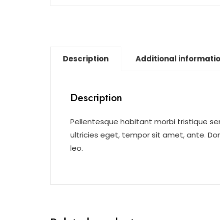
Description
Additional informati
Description
Pellentesque habitant morbi tristique s
ultricies eget, tempor sit amet, ante. D
leo.