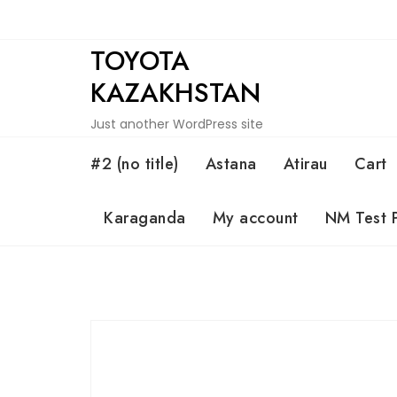
Skip
to
TOYOTA
content
KAZAKHSTAN
Just another WordPress site
#2 (no title)
Astana
Atirau
Cart
Karaganda
My account
NM Test 