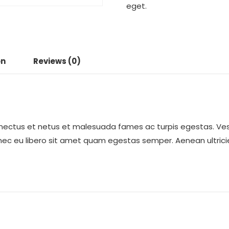
eget.
on
Reviews (0)
enectus et netus et malesuada fames ac turpis egestas. Ves
onec eu libero sit amet quam egestas semper. Aenean ultricie