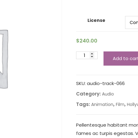
License
$
240.00
Add to car
SKU:
audio-track-066
Category:
Audio
Tags:
,
,
Animation
Film
Holl
Pellentesque habitant mor
fames ac turpis egestas. Ve