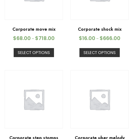
Corporate move mix
Corporate shock mix
$
68.00
$
718.00
$
16.00
$
666.00
–
–
SELECT OPTIONS
SELECT OPTIONS
Corporate step stomps
Corporate uber melody