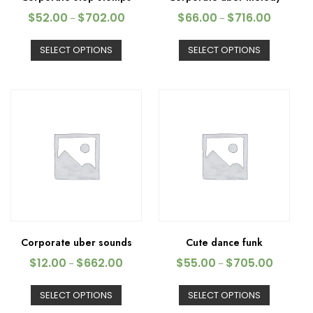
$
52.00
$
702.00
$
66.00
$
716.00
–
–
SELECT OPTIONS
SELECT OPTIONS
Corporate uber sounds
Cute dance funk
$
12.00
$
662.00
$
55.00
$
705.00
–
–
SELECT OPTIONS
SELECT OPTIONS