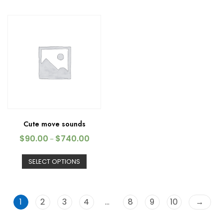
Cute move sounds
$
90.00
$
740.00
–
SELECT OPTIONS
1
2
3
4
…
8
9
10
→