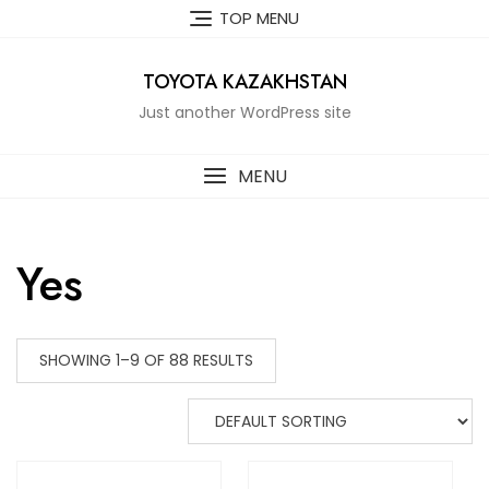
Skip
TOP MENU
to
content
TOYOTA KAZAKHSTAN
Just another WordPress site
MENU
Yes
SHOWING 1–9 OF 88 RESULTS