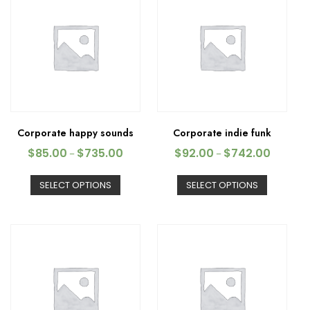
Corporate happy sounds
Corporate indie funk
$
85.00
$
735.00
$
92.00
$
742.00
–
–
SELECT OPTIONS
SELECT OPTIONS