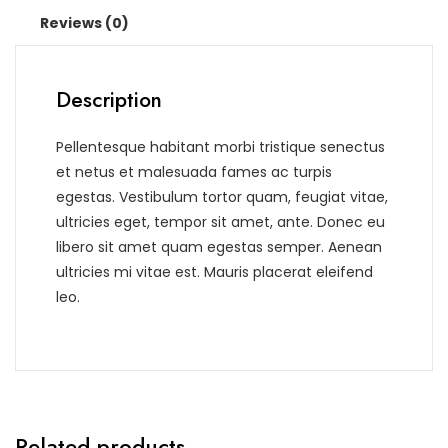
Reviews (0)
Description
Pellentesque habitant morbi tristique senectus
et netus et malesuada fames ac turpis
egestas. Vestibulum tortor quam, feugiat vitae,
ultricies eget, tempor sit amet, ante. Donec eu
libero sit amet quam egestas semper. Aenean
ultricies mi vitae est. Mauris placerat eleifend
leo.
Related products