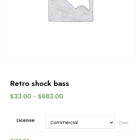
Retro shock bass
$
33.00
$
683.00
–
License
Clear