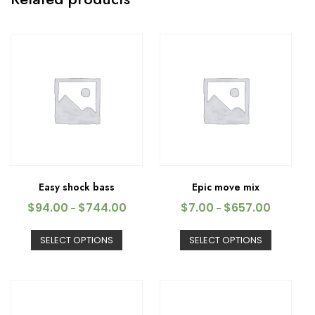
Easy shock bass
Epic move mix
$
94.00
$
744.00
$
7.00
$
657.00
–
–
SELECT OPTIONS
SELECT OPTIONS