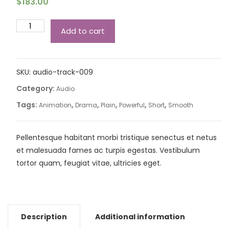
$
183.00
Add to cart
SKU:
audio-track-009
Category:
Audio
Tags:
,
,
,
,
,
Animation
Drama
Plain
Powerful
Short
Smooth
Pellentesque habitant morbi tristique senectus et netus
et malesuada fames ac turpis egestas. Vestibulum
tortor quam, feugiat vitae, ultricies eget.
Description
Additional information