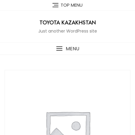
Skip
TOP MENU
to
content
TOYOTA KAZAKHSTAN
Just another WordPress site
MENU