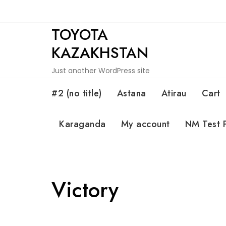
Skip
to
TOYOTA
content
KAZAKHSTAN
Just another WordPress site
#2 (no title)
Astana
Atirau
Cart
Karaganda
My account
NM Test 
Victory