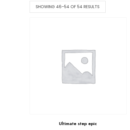
SHOWING 46–54 OF 54 RESULTS
Ultimate step epic