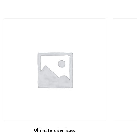
Ultimate uber bass