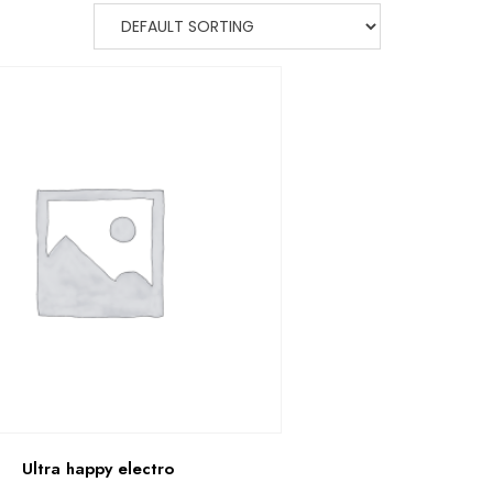
Ultra happy electro