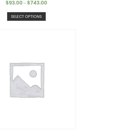
$
93.00
$
743.00
–
SELECT OPTIONS