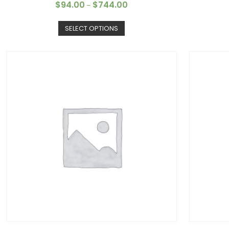
$
94.00
$
744.00
–
SELECT OPTIONS