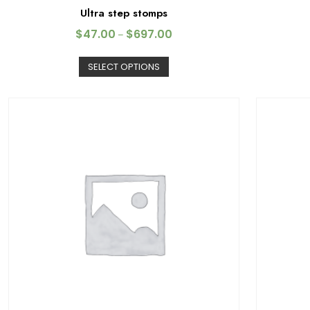
Ultra step stomps
$
47.00
$
697.00
–
SELECT OPTIONS