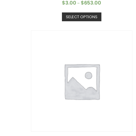
$
3.00
$
653.00
–
SELECT OPTIONS