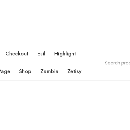
Checkout
Esil
Highlight
Page
Shop
Zambia
Zetisy