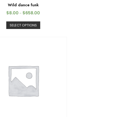
Wild dance funk
$
8.00
$
658.00
–
SELECT OPTIONS