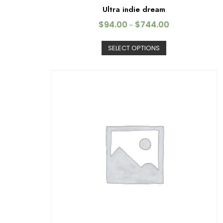
Ultra indie dream
$
94.00
$
744.00
–
SELECT OPTIONS