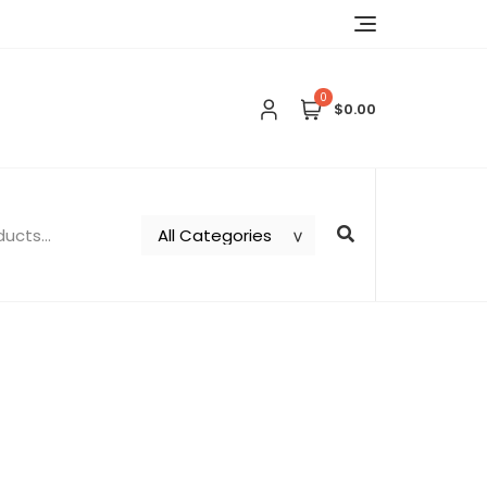
0
$0.00