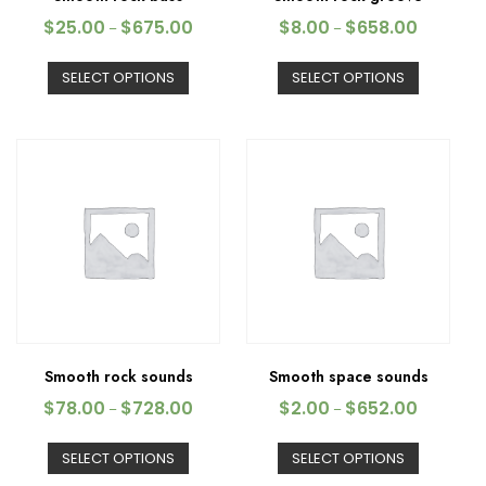
$
25.00
$
675.00
$
8.00
$
658.00
–
–
SELECT OPTIONS
SELECT OPTIONS
Smooth rock sounds
Smooth space sounds
$
78.00
$
728.00
$
2.00
$
652.00
–
–
SELECT OPTIONS
SELECT OPTIONS