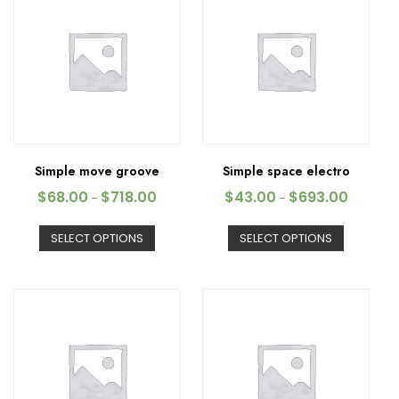
Simple move groove
Simple space electro
$
68.00
$
718.00
$
43.00
$
693.00
–
–
SELECT OPTIONS
SELECT OPTIONS