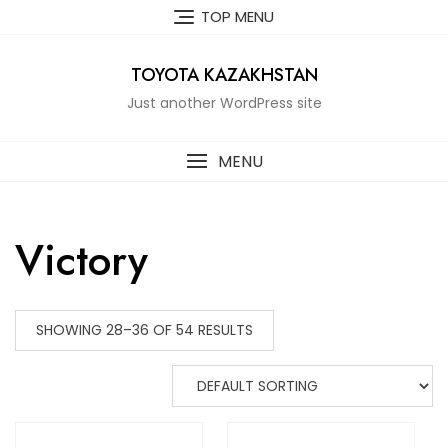
Skip
TOP MENU
to
content
TOYOTA KAZAKHSTAN
Just another WordPress site
MENU
Victory
SHOWING 28–36 OF 54 RESULTS