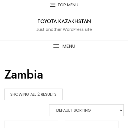
Skip
TOP MENU
to
content
TOYOTA KAZAKHSTAN
Just another WordPress site
MENU
Zambia
SHOWING ALL 2 RESULTS