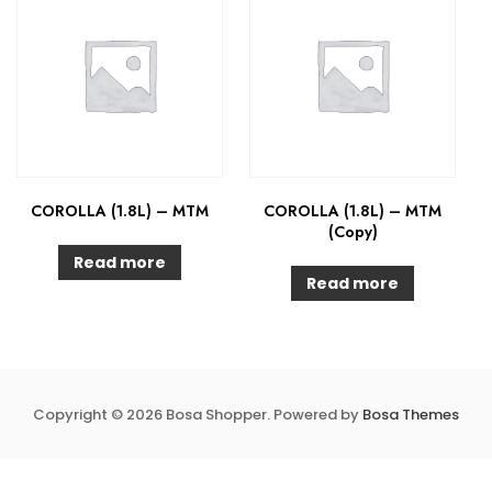
COROLLA (1.8L) – MTM
COROLLA (1.8L) – MTM
(Copy)
Read more
Read more
Copyright © 2026 Bosa Shopper. Powered by
Bosa Themes