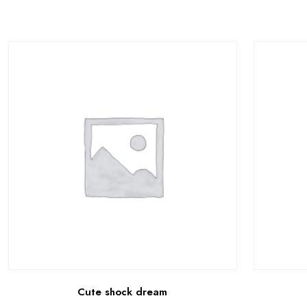
Cute shock dream