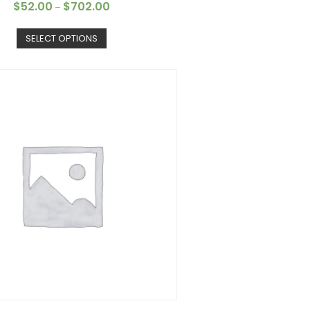
$
52.00
$
702.00
–
SELECT OPTIONS