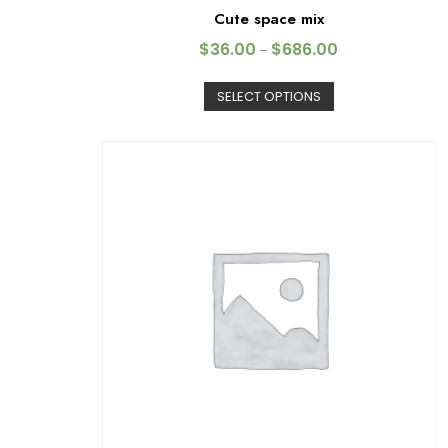
Cute space mix
$
36.00
$
686.00
–
SELECT OPTIONS