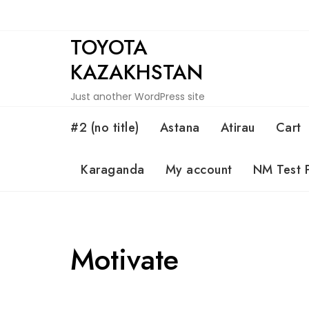
Skip
to
TOYOTA
content
KAZAKHSTAN
Just another WordPress site
#2 (no title)
Astana
Atirau
Cart
Karaganda
My account
NM Test 
Motivate