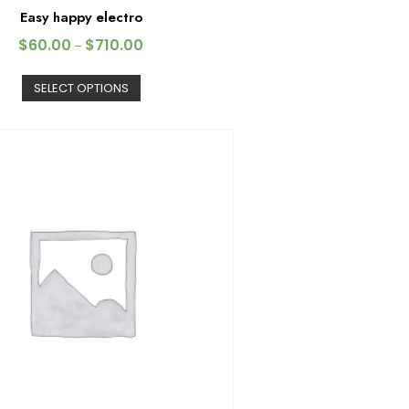
Easy happy electro
$
60.00
$
710.00
–
SELECT OPTIONS