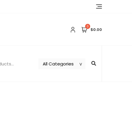
0
$0.00