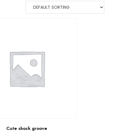
Cute shock groove