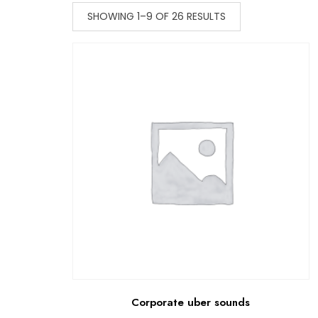
SHOWING 1–9 OF 26 RESULTS
Corporate uber sounds