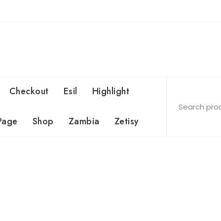
Checkout
Esil
Highlight
Page
Shop
Zambia
Zetisy