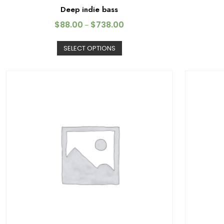
Deep indie bass
$
88.00
$
738.00
–
SELECT OPTIONS