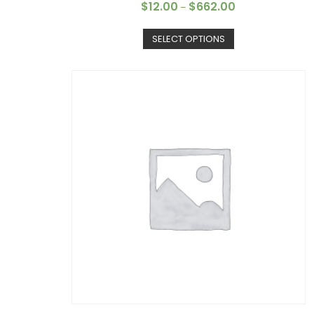
$
12.00
$
662.00
–
SELECT OPTIONS