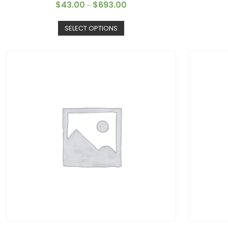
$
43.00
$
693.00
–
SELECT OPTIONS