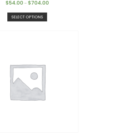
$
54.00
$
704.00
–
SELECT OPTIONS