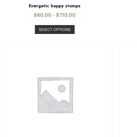
Energetic happy stomps
$
60.00
$
710.00
–
SELECT OPTIONS