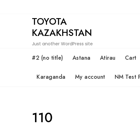
Skip
to
TOYOTA
content
KAZAKHSTAN
Just another WordPress site
#2 (no title)
Astana
Atirau
Cart
Karaganda
My account
NM Test 
110