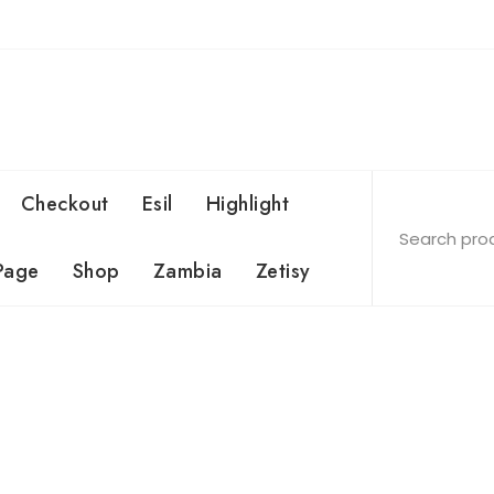
Checkout
Esil
Highlight
Page
Shop
Zambia
Zetisy