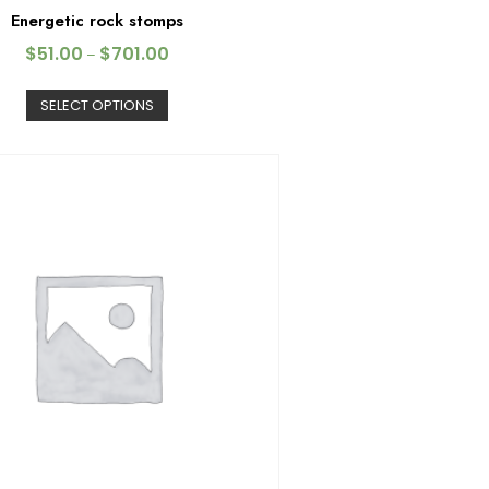
Energetic rock stomps
$
51.00
$
701.00
–
SELECT OPTIONS