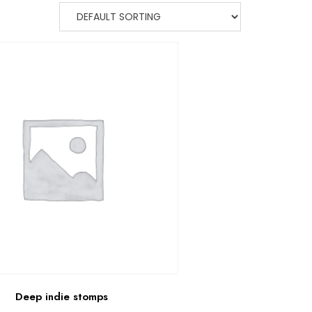
Deep indie stomps