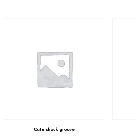
Cute shock groove