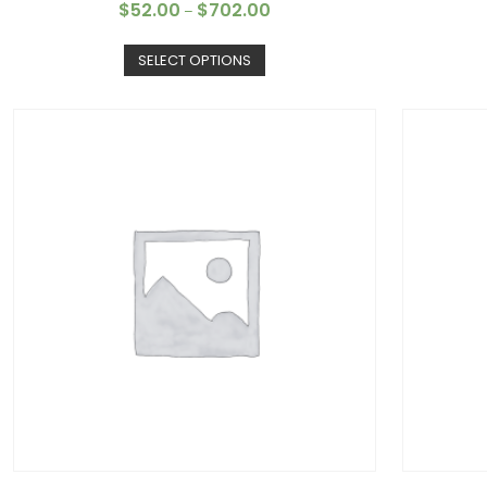
$
52.00
$
702.00
–
SELECT OPTIONS