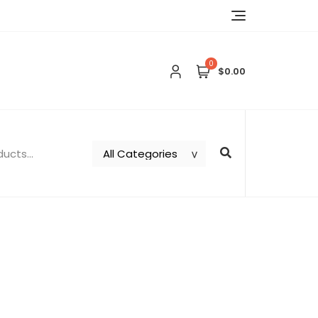
0
$0.00