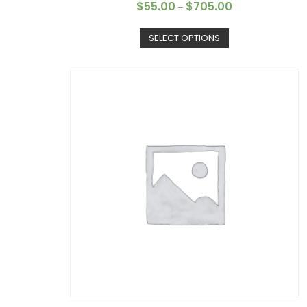
$
55.00
$
705.00
–
SELECT OPTIONS