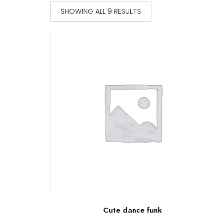
SHOWING ALL 9 RESULTS
Cute dance funk