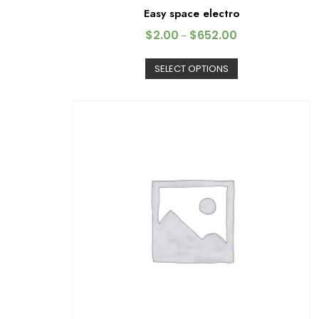
Easy space electro
$
2.00
$
652.00
–
SELECT OPTIONS